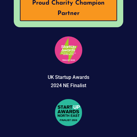
Proud Charity Champion
Partner
UK Startup Awards
2024 NE Finalist