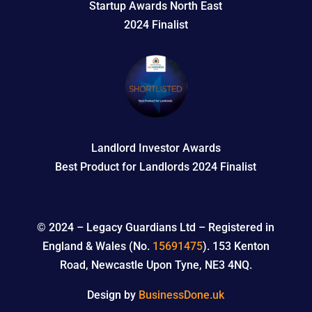
Startup Awards North East
2024 Finalist
Landlord Investor Awards
Best Product for Landlords 2024 Finalist
© 2024 –
Legacy Guardians Ltd – Registered in
England & Wales (No.
15691475
). 153 Kenton
Road, Newcastle Upon Tyne, NE3 4NQ.
Design by
BusinessDone.uk