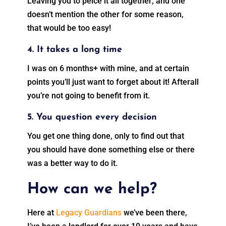
Leaving you to peice it all together; and one
doesn’t mention the other for some reason,
that would be too easy!
4. It takes a long time
I was on 6 months+ with mine, and at certain
points you’ll just want to forget about it! Afterall
you’re not going to benefit from it.
5. You question every decision
You get one thing done, only to find out that
you should have done something else or there
was a better way to do it.
How can we help?
Here at
Legacy Guardians
we’ve been there,