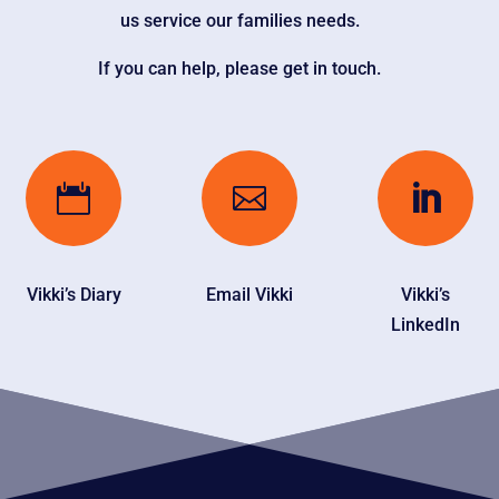
us service our families needs.
If you can help, please get in touch.



Vikki’s Diary
Email Vikki
Vikki’s
LinkedIn