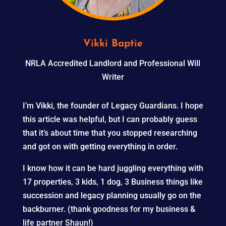
Vikki Baptie
NRLA Accredited Landlord and Professional Will
Writer
I’m Vikki, the founder of Legacy Guardians. I hope
this article was helpful, but I can probably guess
that it’s about time that you stopped researching
and got on with getting everything in order.
I know how it can be hard juggling everything with
17 properties, 3 kids, 1 dog, 3 Business things like
succession and legacy planning usually go on the
backburner. (thank goodness for my business &
life partner Shaun!)