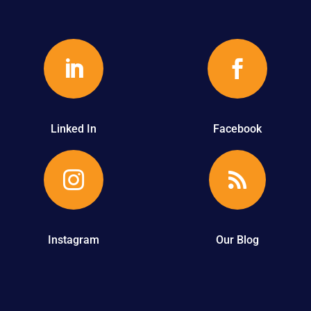


Linked In
Facebook


Instagram
Our Blog