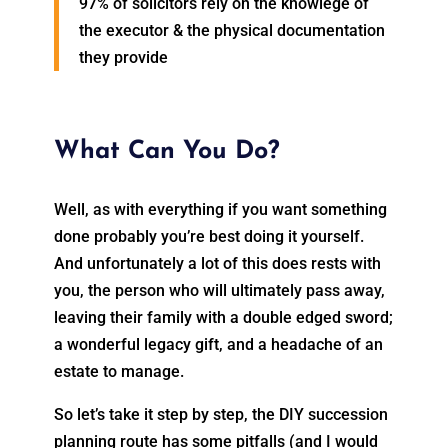
97% of solicitors rely on the knowlege of
the executor & the physical documentation
they provide
What Can You Do?
Well, as with everything if you want something
done probably you’re best doing it yourself.
And unfortunately a lot of this does rests with
you, the person who will ultimately pass away,
leaving their family with a double edged sword;
a wonderful legacy gift, and a headache of an
estate to manage.
So let’s take it step by step, the DIY succession
planning route has some pitfalls (and I would