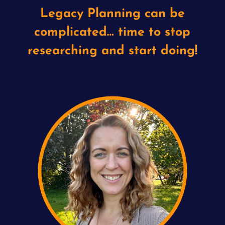
Legacy Planning can be
complicated… time to stop
researching and start doing!