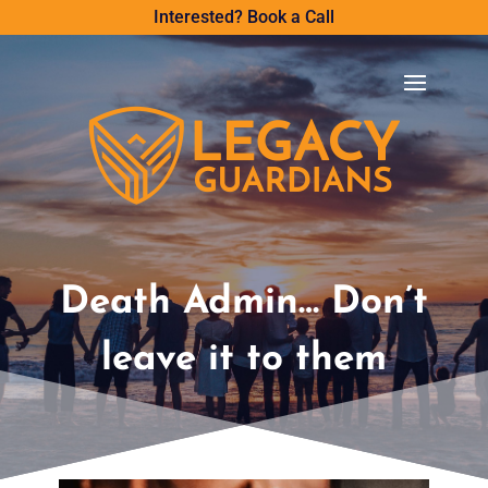
Interested? Book a Call
Death Admin… Don’t
leave it to them