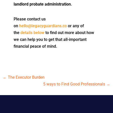
landlord probate administration
.
Please contact us
on
hello@legacyguardians.co
or any of
the
details below
to find out more about how
we can help you to get that all-important
financial peace of mind.
←
The Executor Burden
5 ways to Find Good Professionals
→