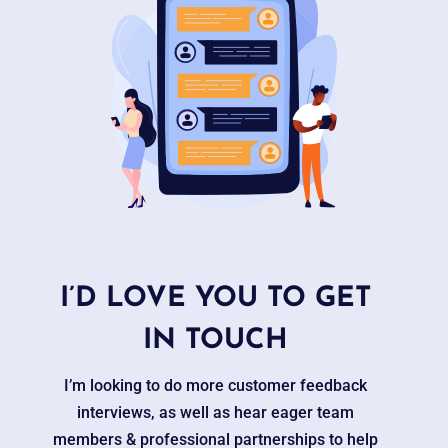
I’D LOVE YOU TO GET
IN TOUCH
I’m looking to do more customer feedback
interviews, as well as hear eager team
members & professional partnerships to help