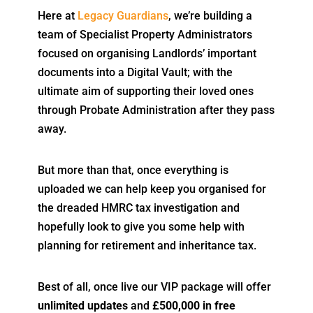
Here at
Legacy Guardians
, we’re building a
team of Specialist Property Administrators
focused on organising Landlords’ important
documents into a Digital Vault; with the
ultimate aim of supporting their loved ones
through Probate Administration after they pass
away.
But more than that, once everything is
uploaded we can help keep you organised for
the dreaded HMRC tax investigation and
hopefully look to give you some help with
planning for retirement and inheritance tax.
Best of all, once live our VIP package will offer
unlimited updates
and
£500,000 in free