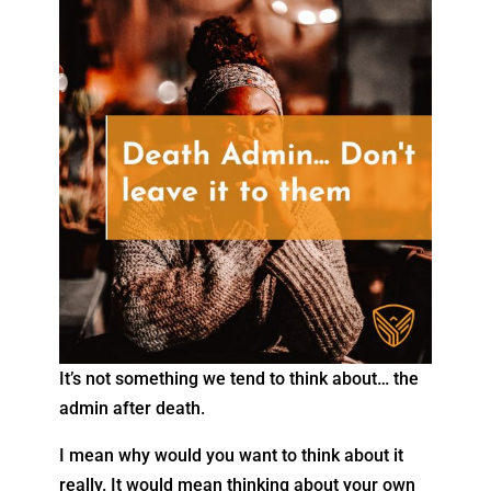
It’s not something we tend to think about… the
admin after death.
I mean why would you want to think about it
really. It would mean thinking about your own