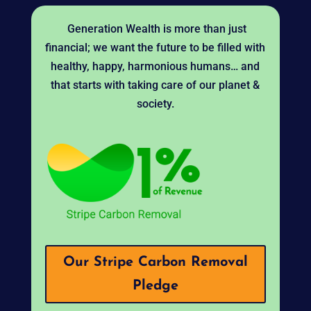
Generation Wealth is more than just
financial; we want the future to be filled with
healthy, happy, harmonious humans… and
that starts with taking care of our planet &
society.
Our Stripe Carbon Removal
Pledge