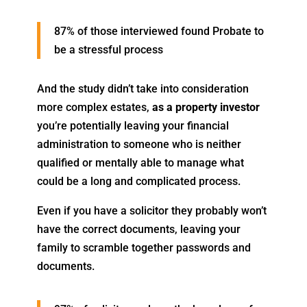
87% of those interviewed found Probate to
be a stressful process
And the study didn’t take into consideration
more complex estates,
as a property investor
you’re potentially leaving your financial
administration to someone who is neither
qualified or mentally able to manage what
could be a long and complicated process.
Even if you have a solicitor they probably won’t
have the correct documents, leaving your
family to scramble together passwords and
documents.