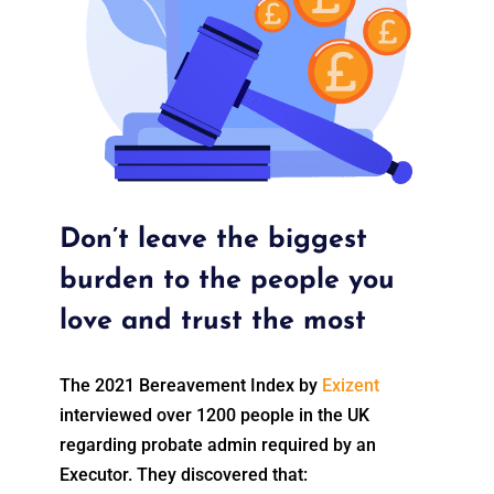
Don’t leave the biggest
burden to the people you
love and trust the most
The 2021 Bereavement Index by
Exizent
interviewed over 1200 people in the UK
regarding probate admin required by an
Executor. They discovered that: