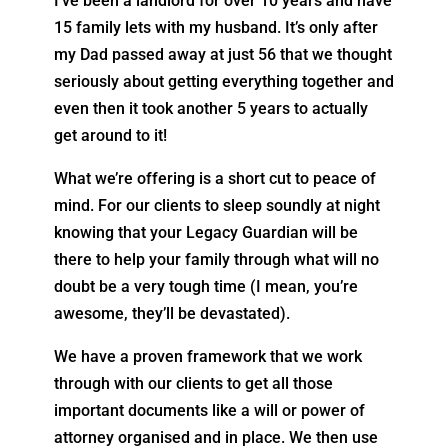
I’ve been a landlord for over 10 years and have
15 family lets with my husband. It’s only after
my Dad passed away at just 56 that we thought
seriously about getting everything together and
even then it took another 5 years to actually
get around to it!
What we’re offering is a short cut to peace of
mind. For our clients to sleep soundly at night
knowing that your Legacy Guardian will be
there to help your family through what will no
doubt be a very tough time (I mean, you’re
awesome, they’ll be devastated).
We have a proven framework that we work
through with our clients to get all those
important documents like a will or power of
attorney organised and in place. We then use