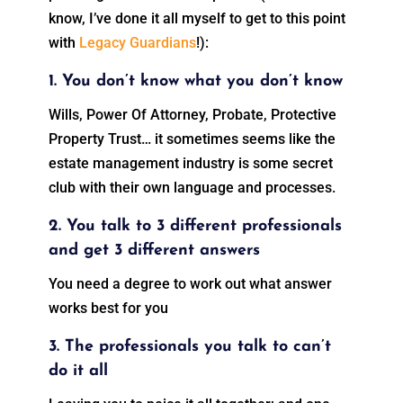
know, I’ve done it all myself to get to this point
with
Legacy Guardians
!):
1. You don’t know what you don’t know
Wills, Power Of Attorney, Probate, Protective
Property Trust… it sometimes seems like the
estate management industry is some secret
club with their own language and processes.
2. You talk to 3 different professionals
and get 3 different answers
You need a degree to work out what answer
works best for you
3. The professionals you talk to can’t
do it all