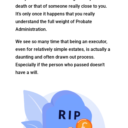
death or that of someone really close to you.
It’s only once it happens that you really
understand the full weight of Probate
Administration.
We see so many time that being an executor,
even for relatively simple estates, is actually a
daunting and often drawn out process.
Especially if the person who passed doesn’t
have a will.