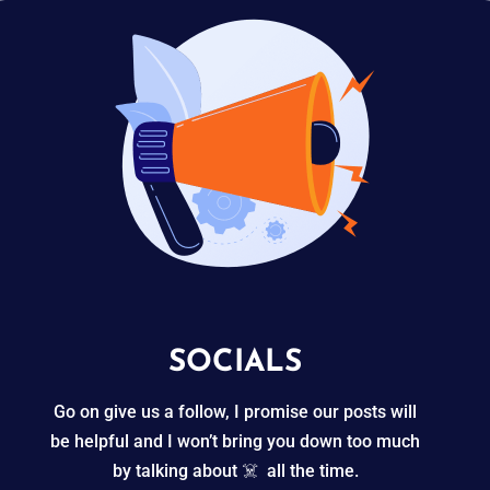
SOCIALS
Go on give us a follow, I promise our posts will
be helpful and I won’t bring you down too much
by talking about ☠️ all the time.