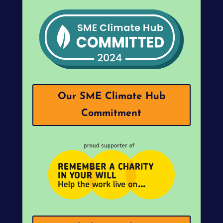
Our SME Climate Hub
Commitment