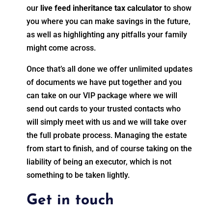
our
live feed inheritance tax calculator
to show
you where you can make savings in the future,
as well as highlighting any pitfalls your family
might come across.
Once that’s all done we offer unlimited updates
of documents we have put together and you
can take on our VIP package where we will
send out cards to your trusted contacts who
will simply meet with us and we will take over
the full probate process. Managing the estate
from start to finish, and of course taking on the
liability of being an executor, which is not
something to be taken lightly.
Get in touch