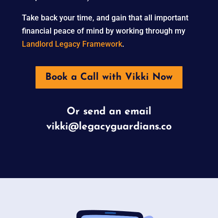
Take back your time, and gain that all important
financial peace of mind by working through my
Landlord Legacy Framework
.
Book a Call with Vikki Now
Or send an email
vikki@legacyguardians.co