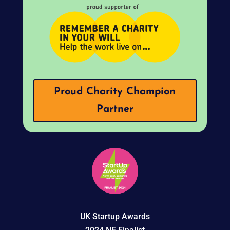
Proud Charity Champion
Partner
UK Startup Awards