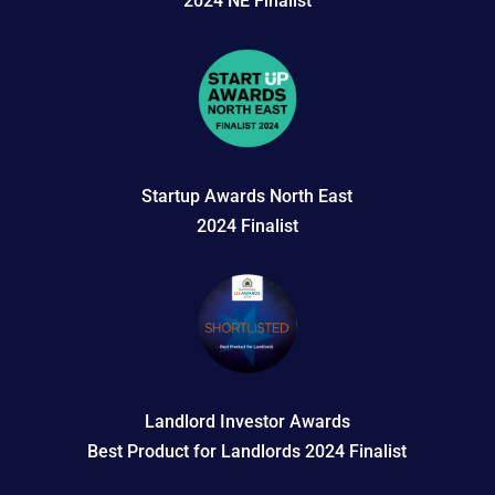
2024 NE Finalist
Startup Awards North East
2024 Finalist
Landlord Investor Awards
Best Product for Landlords 2024 Finalist