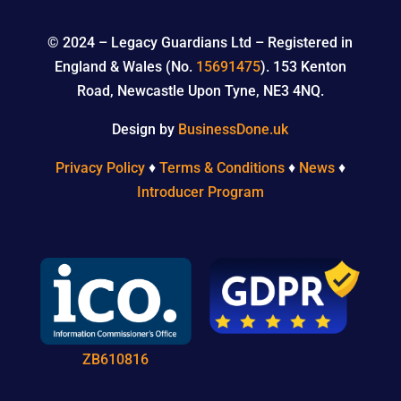
© 2024 –
Legacy Guardians Ltd – Registered in
England & Wales (No.
15691475
). 153 Kenton
Road, Newcastle Upon Tyne, NE3 4NQ.
Design by
BusinessDone.uk
Privacy Policy
♦
Terms & Conditions
♦
News
♦
Introducer Program
ZB610816