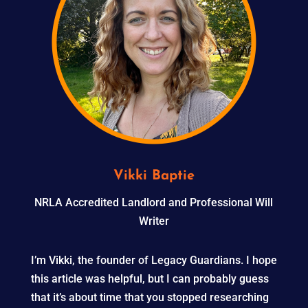
Vikki Baptie
NRLA Accredited Landlord and Professional Will
Writer
I’m Vikki, the founder of Legacy Guardians. I hope
this article was helpful, but I can probably guess
that it’s about time that you stopped researching