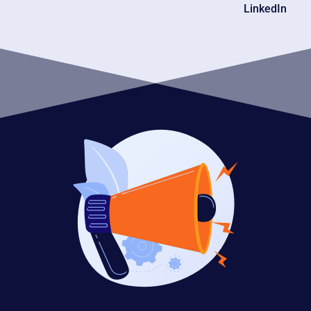
LinkedIn