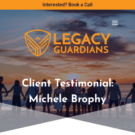
Interested? Book a Call
Client Testimonial:
Michele Brophy