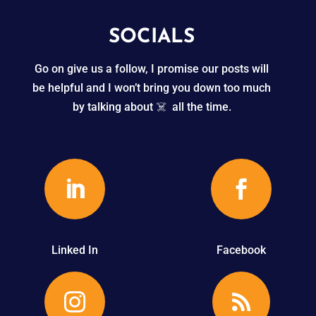
SOCIALS
Go on give us a follow, I promise our posts will
be helpful and I won’t bring you down too much
by talking about ☠️ all the time.


Linked In
Facebook

