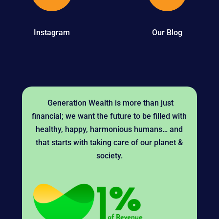
Instagram
Our Blog
Generation Wealth is more than just
financial; we want the future to be filled with
healthy, happy, harmonious humans… and
that starts with taking care of our planet &
society.