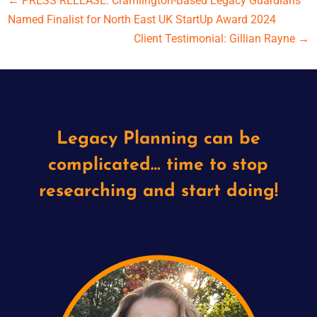
←
PRESS RELEASE: Cramlington-Based Legacy Guardians
Named Finalist for North East UK StartUp Award 2024
Client Testimonial: Gillian Rayne
→
Legacy Planning can be
complicated… time to stop
researching and start doing!