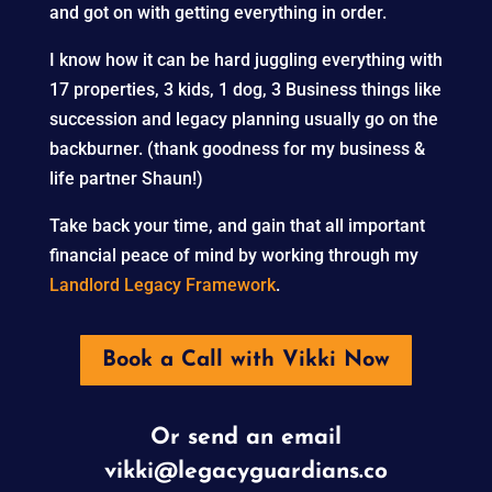
and got on with getting everything in order.
I know how it can be hard juggling everything with
17 properties, 3 kids, 1 dog, 3 Business things like
succession and legacy planning usually go on the
backburner. (thank goodness for my business &
life partner Shaun!)
Take back your time, and gain that all important
financial peace of mind by working through my
Landlord Legacy Framework
.
Book a Call with Vikki Now
Or send an email
vikki@legacyguardians.co