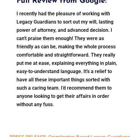
Full Review from Google:
I recently had the pleasure of working with
Legacy Guardians to sort out my will, lasting
power of attorney, and advanced decision. I
can’t praise them enough! They were as
friendly as can be, making the whole process
comfortable and straightforward. They really
put me at ease, explaining everything in plain,
easy-to-understand language. It’s a relief to
have all these important things sorted with
such a caring team. I’d recommend them to
anyone looking to get their affairs in order
without any fuss.