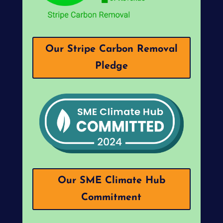
Our Stripe Carbon Removal
Pledge
Our SME Climate Hub
Commitment