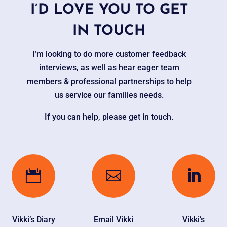
I’D LOVE YOU TO GET
IN TOUCH
I’m looking to do more customer feedback
interviews, as well as hear eager team
members & professional partnerships to help
us service our families needs.
If you can help, please get in touch.



Vikki’s Diary
Email Vikki
Vikki’s